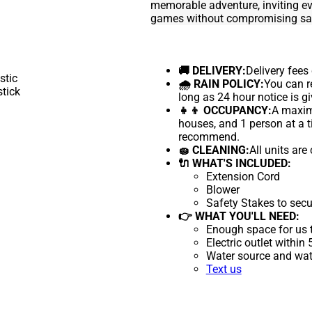
memorable adventure, inviting ev
games without compromising saf
🚚 DELIVERY:
Delivery fees
🌧 RAIN POLICY:
You can re
long as 24 hour notice is gi
👧👦 OCCUPANCY:
A maximu
houses, and 1 person at a t
recommend.
🧽 CLEANING:
All units are
🔌 WHAT'S INCLUDED:
Extension Cord
Blower
Safety Stakes to secu
👉 WHAT YOU'LL NEED:
Enough space for us t
Electric outlet within
Water source and wate
Text us