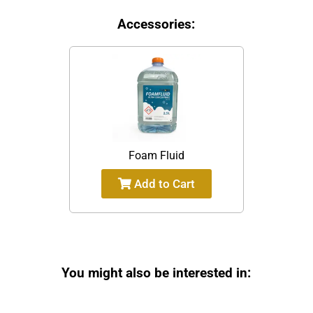
Accessories:
Foam Fluid
Add to Cart
You might also be interested in: