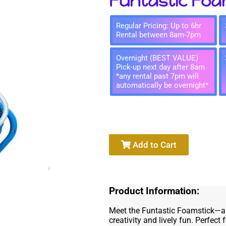
Funtastic Foa
Regular Pricing: Up to 6hr
Rental between 8am-7pm
Overnight (BEST VALUE)
Pick-up next day after 8am
*any rental past 7pm will
automatically be overnight*
Add to Cart
Product Information:
Meet the Funtastic Foamstick—a p
creativity and lively fun. Perfect 