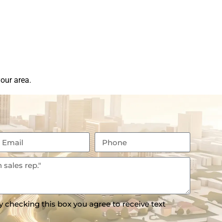
our area.
y checking this box you agree to receive text