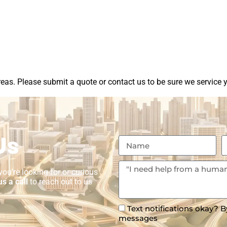
as. Please submit a quote or contact us to be sure we service y
Us
ou’re looking for or curious
us a call
to reach out to us
Text notifications okay? B
messages