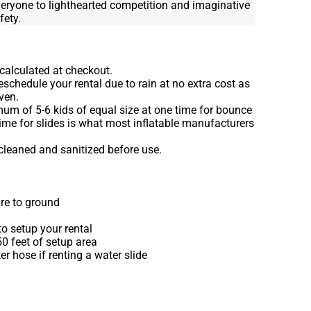
eryone to lighthearted competition and imaginative
ety.
 calculated at checkout.
schedule your rental due to rain at no extra cost as
ven.
m of 5-6 kids of equal size at one time for bounce
ime for slides is what most inflatable manufacturers
 cleaned and sanitized before use.
re to ground
o setup your rental
 50 feet of setup area
r hose if renting a water slide