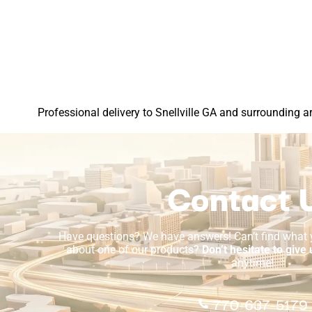
Professional delivery to
Snellville GA
and surrounding are
Contact 
Have questions? We have answers! Can’t find what y
about one of our products?
Don’t hesitate to give 
anytime!
770-637-5179