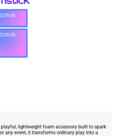
mstick
$259.00
$259.00
layful, lightweight foam accessory built to spark
for any event, it transforms ordinary play into a