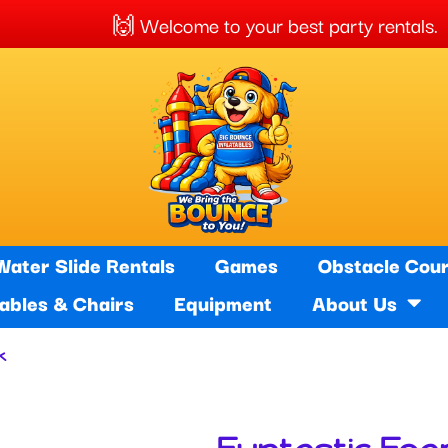
elcome to your best party rentals. 🚚 
Water Slide Rentals
Games
Obstacle Cou
Tables & Chairs
Equipment
About Us
k