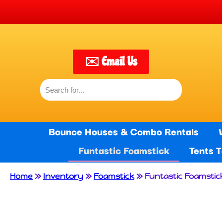
🙌 W
✉️ Email Us
Bounce Houses & Combo Rentals
Funtastic Foamstick
Tents 
Home
»
Inventory
»
Foamstick
»
Funtastic Foamstic