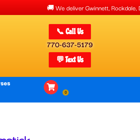
We deliver Gwinnett, Rockdale, Dekalb,
📞 Call Us
770-637-5179
💬 Text Us
rses